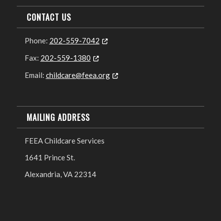
CONTACT US
Phone:
202-559-7042
Opens in new tab or window
Fax:
202-559-1380
Opens in new tab or window
Email:
childcare@feea.org
Opens in new tab or window
MAILING ADDRESS
FEEA Childcare Services
1641 Prince St.
Alexandria, VA 22314