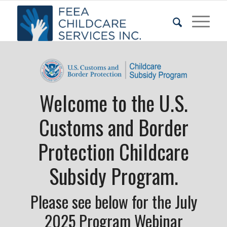
Welcome to the U.S.
Customs and Border
Protection Childcare
Subsidy Program.
Please see below for the July
2025 Program Webinar