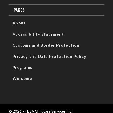
PAGES
About
Accessibility Statement
Customs and Border Protection
Privacy and Data Protection Policy
Programs
Welcome
© 2026 - FEEA Childcare Services Inc.